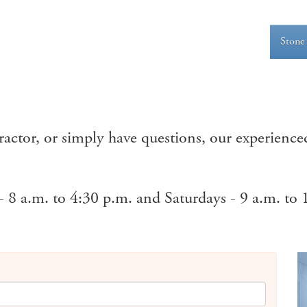
Stone
ctor, or simply have questions, our experienced
 8 a.m. to 4:30 p.m. and Saturdays - 9 a.m. to 