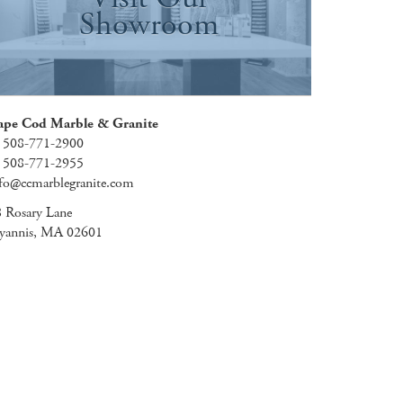
Showroom
ape Cod Marble & Granite
: 508-771-2900
: 508-771-2955
fo@ccmarblegranite.com
 Rosary Lane
yannis, MA 02601