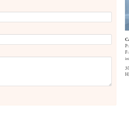
C
P
F
in
38
H