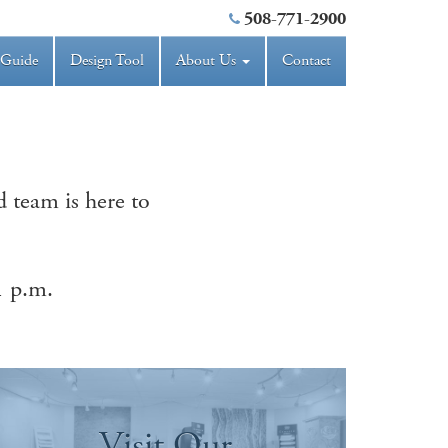
508-771-2900
 Guide
Design Tool
About Us
Contact
 team is here to
1 p.m.
Visit Our