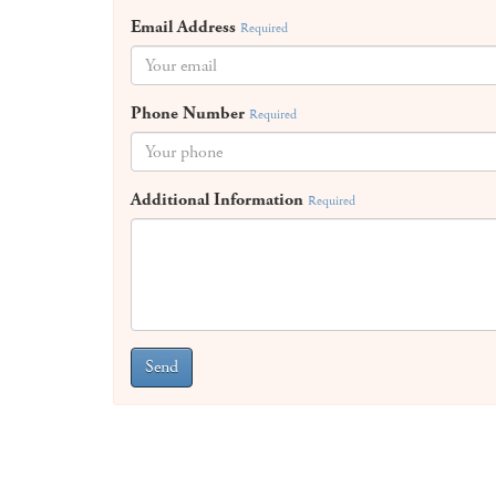
Email Address
Required
Phone Number
Required
Additional Information
Required
Send