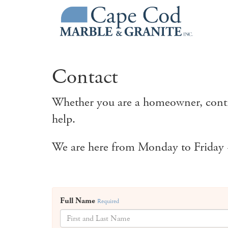
Contact
Whether you are a homeowner, contra
help.
We are here from Monday to Friday -
Full Name
Required